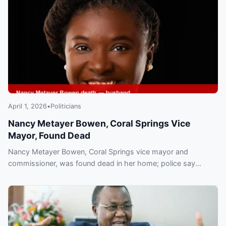
April 1, 2026
•
Politicians
Nancy Metayer Bowen, Coral Springs Vice
Mayor, Found Dead
Nancy Metayer Bowen, Coral Springs vice mayor and
commissioner, was found dead in her home; police say
husband Stephen Bowen is in custody and the death is under
investigation.