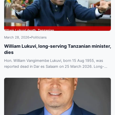
March 28, 2026
•
Politicians
William Lukuvi, long-serving Tanzanian minister,
dies
Hon. William Vangimembe Lukuvi, born 15 Aug 1955, was
reported dead in Dar es Salaam on 25 March 2026. Long-
serving minister and MP remembered for his public service.