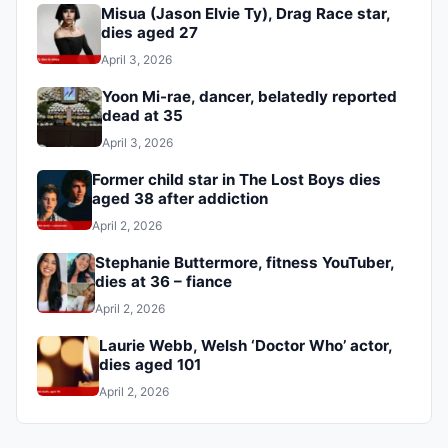
Misua (Jason Elvie Ty), Drag Race star,
dies aged 27
April 3, 2026
Yoon Mi-rae, dancer, belatedly reported
dead at 35
April 3, 2026
Former child star in The Lost Boys dies
aged 38 after addiction
April 2, 2026
Stephanie Buttermore, fitness YouTuber,
dies at 36 – fiance
April 2, 2026
Laurie Webb, Welsh ‘Doctor Who’ actor,
dies aged 101
April 2, 2026