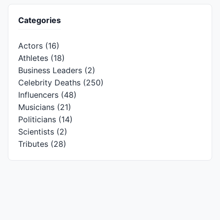
Categories
Actors
(16)
Athletes
(18)
Business Leaders
(2)
Celebrity Deaths
(250)
Influencers
(48)
Musicians
(21)
Politicians
(14)
Scientists
(2)
Tributes
(28)