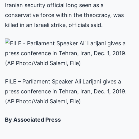
Iranian security official long seen as a
conservative force within the theocracy, was
killed in an Israeli strike, officials said.
FILE – Parliament Speaker Ali Larijani gives a
press conference in Tehran, Iran, Dec. 1, 2019.
(AP Photo/Vahid Salemi, File)
By Associated Press