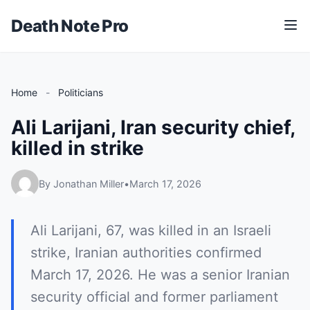
Death Note Pro
M
e
n
u
Home
-
Politicians
Ali Larijani, Iran security chief,
killed in strike
By Jonathan Miller
•
March 17, 2026
Ali Larijani, 67, was killed in an Israeli
strike, Iranian authorities confirmed
March 17, 2026. He was a senior Iranian
security official and former parliament