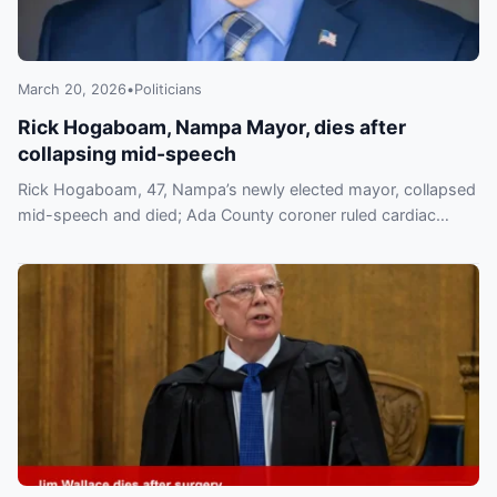
March 20, 2026
•
Politicians
Rick Hogaboam, Nampa Mayor, dies after
collapsing mid-speech
Rick Hogaboam, 47, Nampa’s newly elected mayor, collapsed
mid-speech and died; Ada County coroner ruled cardiac
tamponade. Community mourns.