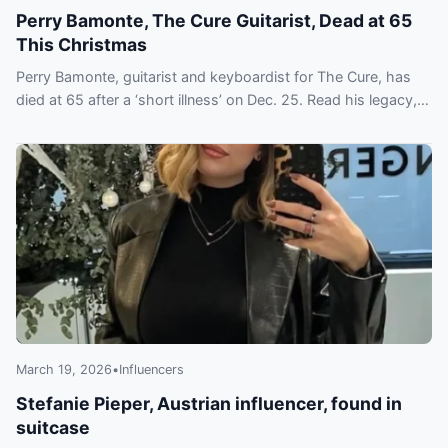
Perry Bamonte, The Cure Guitarist, Dead at 65
This Christmas
Perry Bamonte, guitarist and keyboardist for The Cure, has
died at 65 after a ‘short illness’ on Dec. 25. Read his legacy,
Hall of Fame induction and tributes.
March 19, 2026
•
Influencers
Stefanie Pieper, Austrian influencer, found in
suitcase