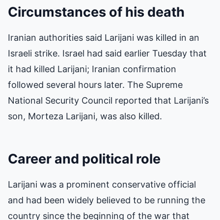
Circumstances of his death
Iranian authorities said Larijani was killed in an
Israeli strike. Israel had said earlier Tuesday that
it had killed Larijani; Iranian confirmation
followed several hours later. The Supreme
National Security Council reported that Larijani’s
son, Morteza Larijani, was also killed.
Career and political role
Larijani was a prominent conservative official
and had been widely believed to be running the
country since the beginning of the war that