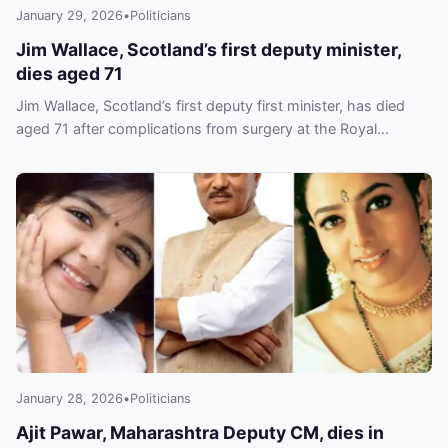
January 29, 2026
•
Politicians
Jim Wallace, Scotland’s first deputy minister,
dies aged 71
Jim Wallace, Scotland’s first deputy first minister, has died
aged 71 after complications from surgery at the Royal
Infirmary of Edinburgh, his family said.
January 28, 2026
•
Politicians
Ajit Pawar, Maharashtra Deputy CM, dies in