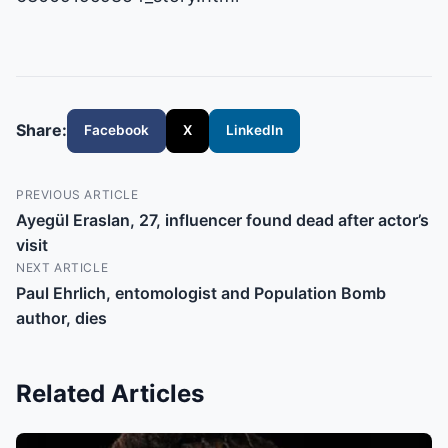
Share:
Facebook
X
LinkedIn
PREVIOUS ARTICLE
Ayegül Eraslan, 27, influencer found dead after actor’s
visit
NEXT ARTICLE
Paul Ehrlich, entomologist and Population Bomb
author, dies
Related Articles