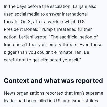
In the days before the escalation, Larijani also
used social media to answer international
threats. On X, after a week in which U.S.
President Donald Trump threatened further
action, Larijani wrote: “The sacrificial nation of
Iran doesn’t fear your empty threats. Even those
bigger than you couldn’t eliminate Iran. Be
careful not to get eliminated yourself.”
Context and what was reported
News organizations reported that Iran’s supreme
leader had been killed in U.S. and Israeli strikes