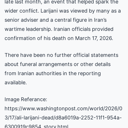
late last month, an event that helped spark the
wider conflict. Larijani was viewed by many as a
senior adviser and a central figure in Iran’s
wartime leadership. Iranian officials provided
confirmation of his death on March 17, 2026.
There have been no further official statements
about funeral arrangements or other details
from Iranian authorities in the reporting
available.
Image Referance:
https://www.washingtonpost.com/world/2026/0
3/17/ali-larijani-dead/d8a6019a-2252-11f1-954a-
6300919c9854_story.html