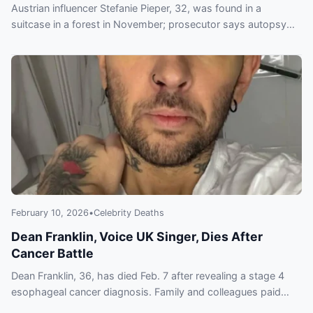
Austrian influencer Stefanie Pieper, 32, was found in a
suitcase in a forest in November; prosecutor says autopsy
leaves open possibility she was buried alive.
February 10, 2026
•
Celebrity Deaths
Dean Franklin, Voice UK Singer, Dies After
Cancer Battle
Dean Franklin, 36, has died Feb. 7 after revealing a stage 4
esophageal cancer diagnosis. Family and colleagues paid
tribute to the former Voice UK contestant.