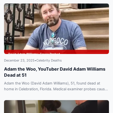
December 23, 2025
•
Celebrity Deaths
Adam the Woo, YouTuber David Adam Williams
Dead at 51
Adam the Woo (David Adam Williams), 51, found dead at
home in Celebration, Florida. Medical examiner probes cause
as fans and creators flood social media.