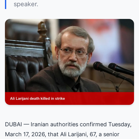
speaker.
DUBAI — Iranian authorities confirmed Tuesday,
March 17, 2026, that Ali Larijani, 67, a senior