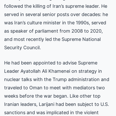
followed the killing of Iran’s supreme leader. He
served in several senior posts over decades: he
was Iran’s culture minister in the 1990s, served
as speaker of parliament from 2008 to 2020,
and most recently led the Supreme National
Security Council.
He had been appointed to advise Supreme
Leader Ayatollah Ali Khamenei on strategy in
nuclear talks with the Trump administration and
traveled to Oman to meet with mediators two
weeks before the war began. Like other top
Iranian leaders, Larijani had been subject to U.S.
sanctions and was implicated in the violent