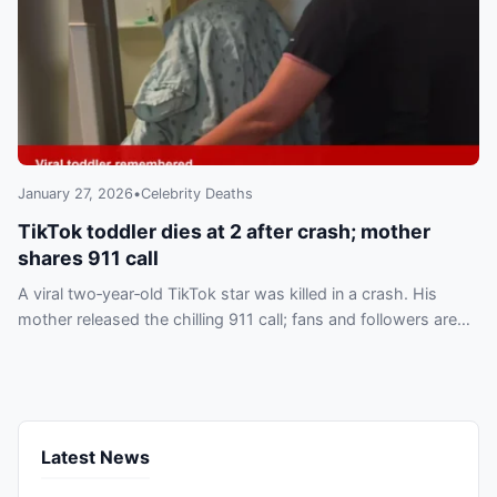
January 27, 2026
•
Celebrity Deaths
TikTok toddler dies at 2 after crash; mother
shares 911 call
A viral two‑year‑old TikTok star was killed in a crash. His
mother released the chilling 911 call; fans and followers are
mourning the loss online.
Latest News