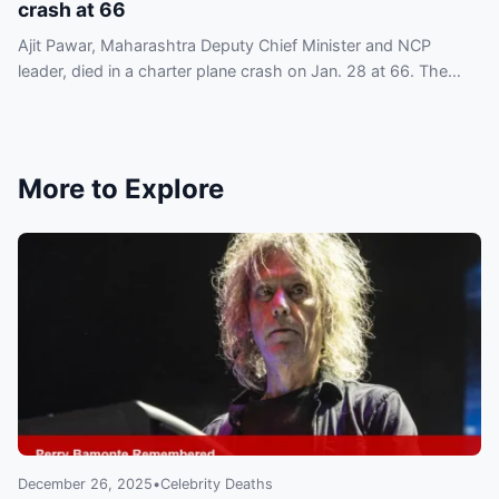
crash at 66
Ajit Pawar, Maharashtra Deputy Chief Minister and NCP
leader, died in a charter plane crash on Jan. 28 at 66. The
nation is in shock as tributes begin to pour in.
More to Explore
December 26, 2025
•
Celebrity Deaths