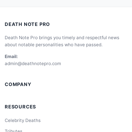
DEATH NOTE PRO
Death Note Pro brings you timely and respectful news
about notable personalities who have passed.
Email:
admin@deathnotepro.com
COMPANY
RESOURCES
Celebrity Deaths
Tributes