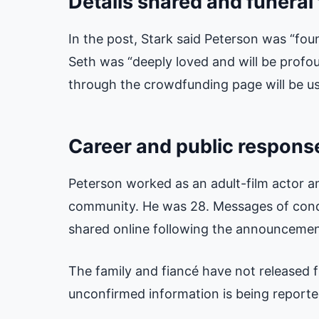
Details shared and funeral
In the post, Stark said Peterson was “fou
Seth was “deeply loved and will be profo
through the crowdfunding page will be us
Career and public respons
Peterson worked as an adult-film actor 
community. He was 28. Messages of cond
shared online following the announcemen
The family and fiancé have not released fu
unconfirmed information is being reported