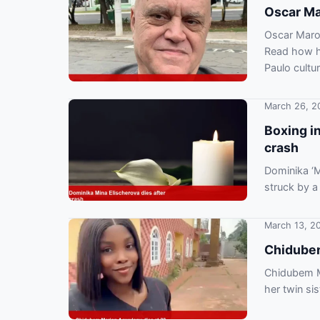
Oscar Mar
Oscar Maron
Read how hi
Paulo cultur
March 26, 2
Boxing i
crash
Dominika ‘M
struck by a
confirmed h
March 13, 2
Chidubem
Chidubem Ma
her twin si