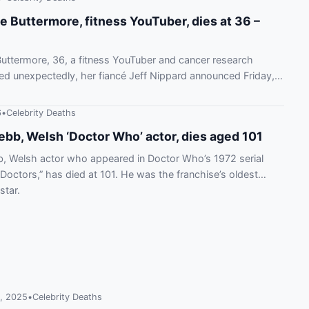
e Buttermore, fitness YouTuber, dies at 36 –
uttermore, 36, a fitness YouTuber and cancer research
died unexpectedly, her fiancé Jeff Nippard announced Friday,
6
•
Celebrity Deaths
ebb, Welsh ‘Doctor Who’ actor, dies aged 101
, Welsh actor who appeared in Doctor Who’s 1972 serial
Doctors,” has died at 101. He was the franchise’s oldest
star.
, 2025
•
Celebrity Deaths