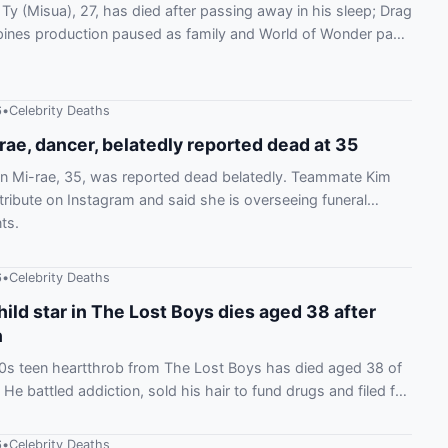
 Ty (Misua), 27, has died after passing away in his sleep; Drag
pines production paused as family and World of Wonder pay
6
•
Celebrity Deaths
rae, dancer, belatedly reported dead at 35
n Mi-rae, 35, was reported dead belatedly. Teammate Kim
tribute on Instagram and said she is overseeing funeral
ts.
6
•
Celebrity Deaths
ild star in The Lost Boys dies aged 38 after
n
0s teen heartthrob from The Lost Boys has died aged 38 of
He battled addiction, sold his hair to fund drugs and filed for
.
6
•
Celebrity Deaths