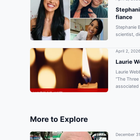
Stephani
fiance
Stephanie B
scientist, 
March 6.
April 2, 202
Laurie W
Laurie Webb
“The Three 
associated 
More to Explore
December 31