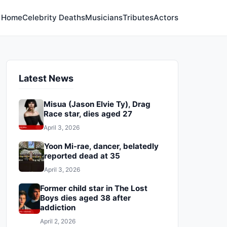
Home
Celebrity Deaths
Musicians
Tributes
Actors
Latest News
Misua (Jason Elvie Ty), Drag
Race star, dies aged 27
April 3, 2026
Yoon Mi-rae, dancer, belatedly
reported dead at 35
April 3, 2026
Former child star in The Lost
Boys dies aged 38 after
addiction
April 2, 2026