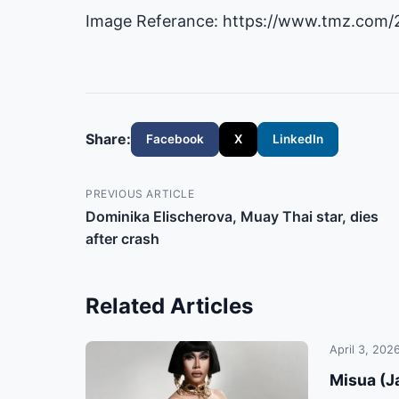
Image Referance: https://www.tmz.com/
Share:
Facebook
X
LinkedIn
PREVIOUS ARTICLE
Dominika Elischerova, Muay Thai star, dies
after crash
Related Articles
April 3, 202
Misua (Ja