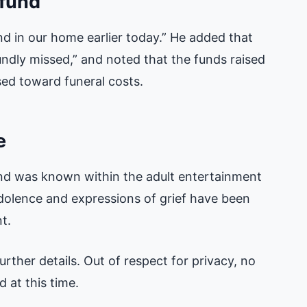
 fund
nd in our home earlier today.” He added that
undly missed,” and noted that the funds raised
ed toward funeral costs.
e
and was known within the adult entertainment
olence and expressions of grief have been
t.
rther details. Out of respect for privacy, no
 at this time.