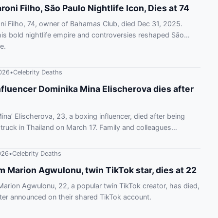
oni Filho, São Paulo Nightlife Icon, Dies at 74
i Filho, 74, owner of Bahamas Club, died Dec 31, 2025.
s bold nightlife empire and controversies reshaped São
e.
026
•
Celebrity Deaths
nfluencer Dominika Mina Elischerova dies after
ina’ Elischerova, 23, a boxing influencer, died after being
 truck in Thailand on March 17. Family and colleagues
er passing.
026
•
Celebrity Deaths
 Marion Agwulonu, twin TikTok star, dies at 22
rion Agwulonu, 22, a popular twin TikTok creator, has died,
ster announced on their shared TikTok account.