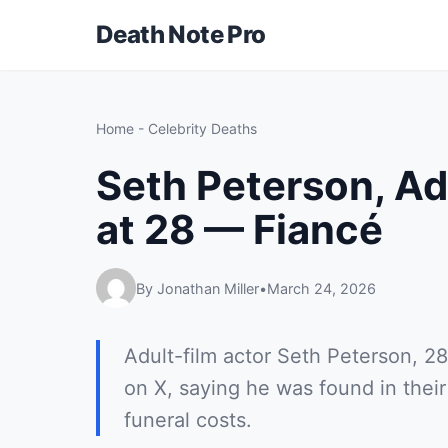
Death Note Pro
Home
-
Celebrity Deaths
Seth Peterson, Ad
at 28 — Fiancé
By Jonathan Miller
•
March 24, 2026
Adult-film actor Seth Peterson, 28
on X, saying he was found in the
funeral costs.