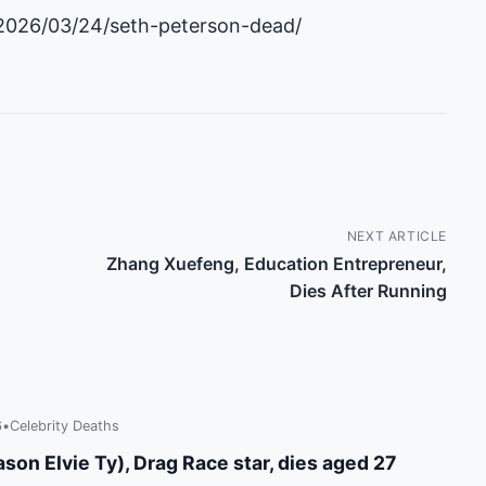
2026/03/24/seth-peterson-dead/
NEXT ARTICLE
Zhang Xuefeng, Education Entrepreneur,
Dies After Running
6
•
Celebrity Deaths
son Elvie Ty), Drag Race star, dies aged 27