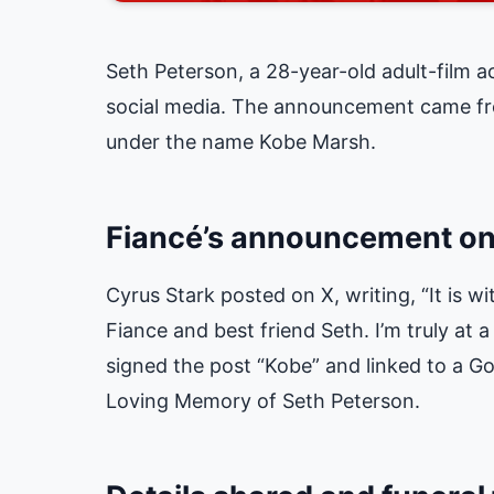
Seth Peterson, a 28-year-old adult-film a
social media. The announcement came fro
under the name Kobe Marsh.
Fiancé’s announcement on
Cyrus Stark posted on X, writing, “It is w
Fiance and best friend Seth. I’m truly at 
signed the post “Kobe” and linked to a 
Loving Memory of Seth Peterson
.