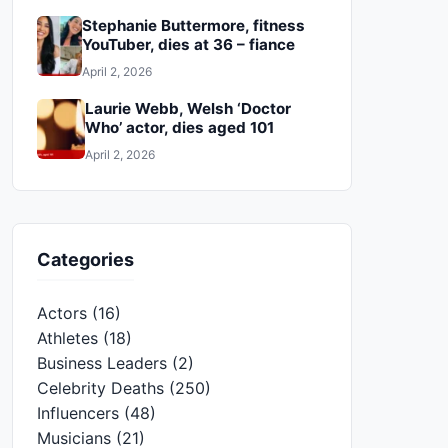
Stephanie Buttermore, fitness
YouTuber, dies at 36 – fiance
April 2, 2026
Laurie Webb, Welsh ‘Doctor
Who’ actor, dies aged 101
April 2, 2026
Categories
Actors
(16)
Athletes
(18)
Business Leaders
(2)
Celebrity Deaths
(250)
Influencers
(48)
Musicians
(21)