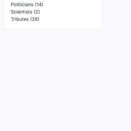
Politicians
(14)
Scientists
(2)
Tributes
(28)