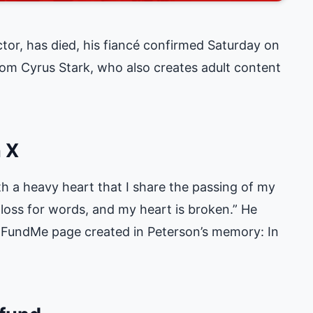
ctor, has died, his fiancé confirmed Saturday on
m Cyrus Stark, who also creates adult content
 X
ith a heavy heart that I share the passing of my
a loss for words, and my heart is broken.” He
GoFundMe page created in Peterson’s memory:
In