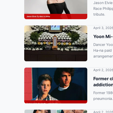
Jason Elvie
Race Philip
tribute.
April 3, 202
Yoon Mi-
Dancer Yoo
Ha‑na paid 
arrangemen
April 2, 202
Former ch
addictio
Former 198
pneumonia. 
bankruptcy
April 2, 202