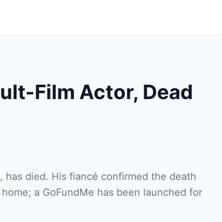
ult-Film Actor, Dead
, has died. His fiancé confirmed the death
ir home; a GoFundMe has been launched for