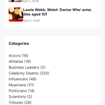
April 2, 2026
Laurie Webb, Welsh ‘Doctor Who’ actor,
dies aged 101
April 2, 2026
Categories
Actors
(16)
Athletes
(18)
Business Leaders
(2)
Celebrity Deaths
(250)
Influencers
(48)
Musicians
(21)
Politicians
(14)
Scientists
(2)
Tributes
(28)