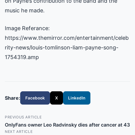
on Payne’s contribution to the band and the
music he made.
Image Referance:
https://www.themirror.com/entertainment/celeb
rity-news/louis-tomlinson-liam-payne-song-
1754319.amp
Share:
Facebook
X
LinkedIn
PREVIOUS ARTICLE
OnlyFans owner Leo Radvinsky dies after cancer at 43
NEXT ARTICLE