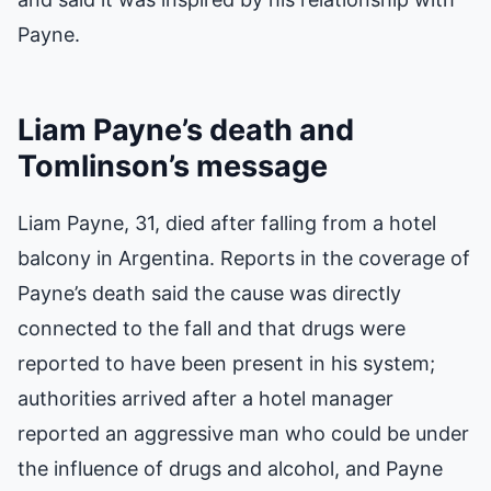
Payne.
Liam Payne’s death and
Tomlinson’s message
Liam Payne, 31, died after falling from a hotel
balcony in Argentina. Reports in the coverage of
Payne’s death said the cause was directly
connected to the fall and that drugs were
reported to have been present in his system;
authorities arrived after a hotel manager
reported an aggressive man who could be under
the influence of drugs and alcohol, and Payne