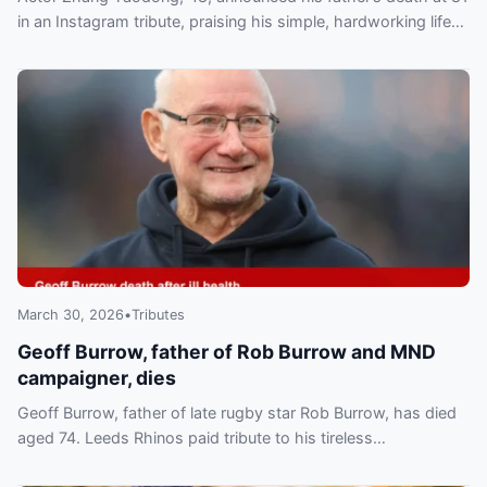
in an Instagram tribute, praising his simple, hardworking life
and quiet sacrifices.
March 30, 2026
•
Tributes
Geoff Burrow, father of Rob Burrow and MND
campaigner, dies
Geoff Burrow, father of late rugby star Rob Burrow, has died
aged 74. Leeds Rhinos paid tribute to his tireless
campaigning for motor neurone disease sufferers.