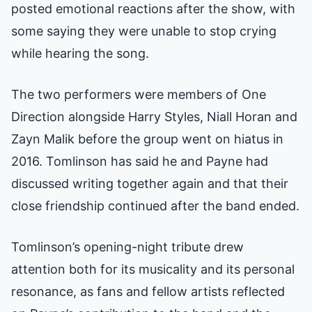
posted emotional reactions after the show, with
some saying they were unable to stop crying
while hearing the song.
The two performers were members of One
Direction alongside Harry Styles, Niall Horan and
Zayn Malik before the group went on hiatus in
2016. Tomlinson has said he and Payne had
discussed writing together again and that their
close friendship continued after the band ended.
Tomlinson’s opening-night tribute drew
attention both for its musicality and its personal
resonance, as fans and fellow artists reflected