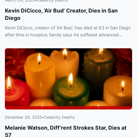
March 24, 2026
•
Celebrity Deaths
Kevin DiCicco, ‘Air Bud’ Creator, Dies in San
Diego
Kevin DiCicco, creator of ‘Air Bud,’ has died at 63 in San Diego
after time in hospice; family says he suffered advanced
COPD.
December 29, 2025
•
Celebrity Deaths
Melanie Watson, Diff’rent Strokes Star, Dies at
57