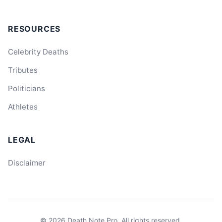
RESOURCES
Celebrity Deaths
Tributes
Politicians
Athletes
LEGAL
Disclaimer
© 2026
Death Note Pro
. All rights reserved.