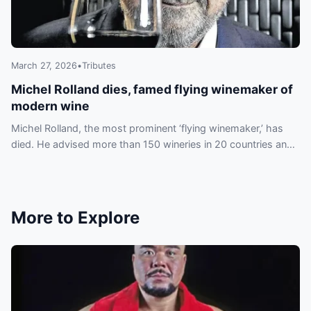
March 27, 2026
•
Tributes
Michel Rolland dies, famed flying winemaker of
modern wine
Michel Rolland, the most prominent ‘flying winemaker,’ has
died. He advised more than 150 wineries in 20 countries and
helped shape an international style.
More to Explore