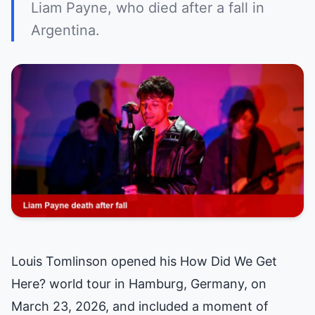
Liam Payne, who died after a fall in
Argentina.
Louis Tomlinson opened his How Did We Get
Here? world tour in Hamburg, Germany, on
March 23, 2026, and included a moment of