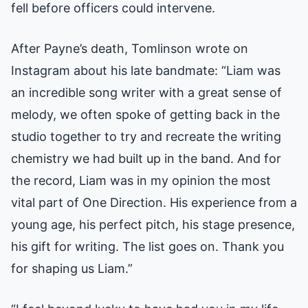
fell before officers could intervene.
After Payne’s death, Tomlinson wrote on
Instagram about his late bandmate: “Liam was
an incredible song writer with a great sense of
melody, we often spoke of getting back in the
studio together to try and recreate the writing
chemistry we had built up in the band. And for
the record, Liam was in my opinion the most
vital part of One Direction. His experience from a
young age, his perfect pitch, his stage presence,
his gift for writing. The list goes on. Thank you
for shaping us Liam.”