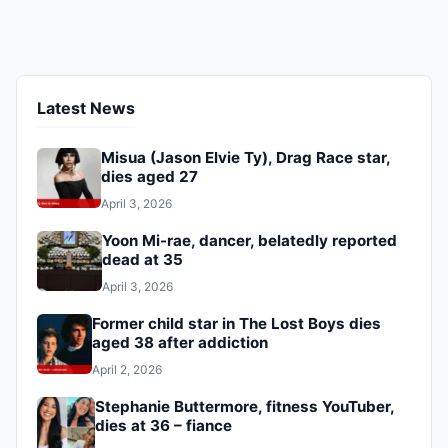
eight years.
Latest News
Misua (Jason Elvie Ty), Drag Race star,
dies aged 27
April 3, 2026
Yoon Mi-rae, dancer, belatedly reported
dead at 35
April 3, 2026
Former child star in The Lost Boys dies
aged 38 after addiction
April 2, 2026
Stephanie Buttermore, fitness YouTuber,
dies at 36 – fiance