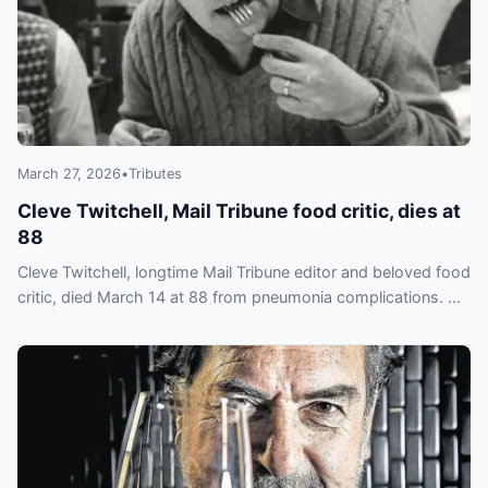
March 27, 2026
•
Tributes
Cleve Twitchell, Mail Tribune food critic, dies at
88
Cleve Twitchell, longtime Mail Tribune editor and beloved food
critic, died March 14 at 88 from pneumonia complications. He
wrote his own obituary.