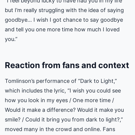
“I feel beyond lucky to have had you in my life
but I’m really struggling with the idea of saying
goodbye… I wish I got chance to say goodbye
and tell you one more time how much I loved
you.”
Reaction from fans and context
Tomlinson’s performance of “Dark to Light,”
which includes the lyric, “I wish you could see
how you look in my eyes / One more time /
Would it make a difference? Would it make you
smile? / Could it bring you from dark to light?,”
moved many in the crowd and online. Fans