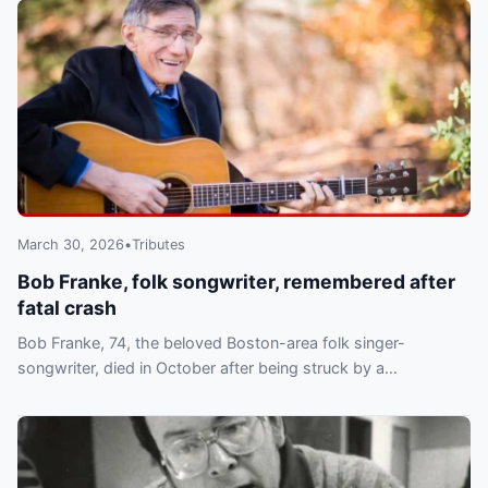
March 30, 2026
•
Tributes
Bob Franke, folk songwriter, remembered after
fatal crash
Bob Franke, 74, the beloved Boston-area folk singer-
songwriter, died in October after being struck by a
motorcycle in Guatemala. A tribute concert is set for April 4.