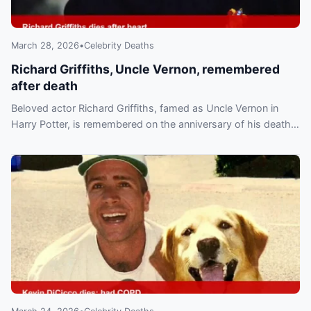
March 28, 2026
•
Celebrity Deaths
Richard Griffiths, Uncle Vernon, remembered
after death
Beloved actor Richard Griffiths, famed as Uncle Vernon in
Harry Potter, is remembered on the anniversary of his death
after complications from heart surgery on 28 March 2013.