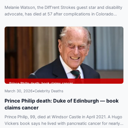
Melanie Watson, the Diff’rent Strokes guest star and disability
advocate, has died at 57 after complications in Colorado
Springs. Read her legacy in TV, advocacy and politics.
March 30, 2026
•
Celebrity Deaths
Prince Philip death: Duke of Edinburgh — book
claims cancer
Prince Philip, 99, died at Windsor Castle in April 2021. A Hugo
Vickers book says he lived with pancreatic cancer for nearly