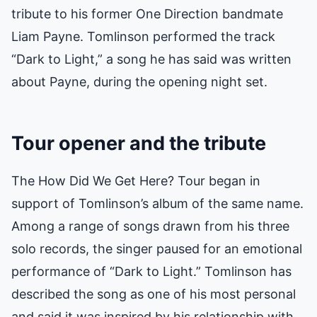
tribute to his former One Direction bandmate
Liam Payne. Tomlinson performed the track
“Dark to Light,” a song he has said was written
about Payne, during the opening night set.
Tour opener and the tribute
The How Did We Get Here? Tour began in
support of Tomlinson’s album of the same name.
Among a range of songs drawn from his three
solo records, the singer paused for an emotional
performance of “Dark to Light.” Tomlinson has
described the song as one of his most personal
and said it was inspired by his relationship with