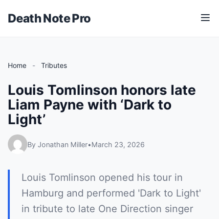
Death Note Pro
M
e
n
u
Home
-
Tributes
Louis Tomlinson honors late
Liam Payne with ‘Dark to
Light’
By Jonathan Miller
•
March 23, 2026
Louis Tomlinson opened his tour in
Hamburg and performed 'Dark to Light'
in tribute to late One Direction singer