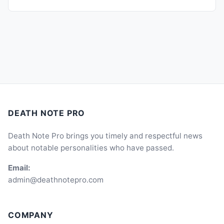
DEATH NOTE PRO
Death Note Pro brings you timely and respectful news
about notable personalities who have passed.
Email:
admin@deathnotepro.com
COMPANY