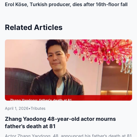
Erol Köse, Turkish producer, dies after 16th-floor fall
Related Articles
April 1, 2026
•
Tributes
Zhang Yaodong 48-year-old actor mourns
father’s death at 81
Actor Zhang Yaodong, 48, announced his father’s death at 81