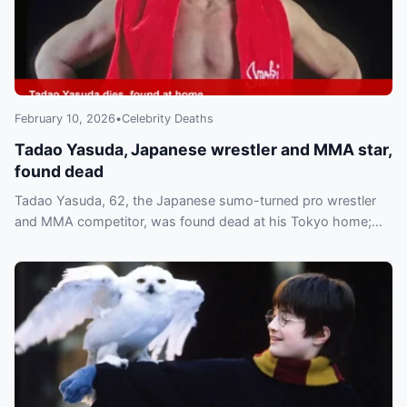
February 10, 2026
•
Celebrity Deaths
Tadao Yasuda, Japanese wrestler and MMA star,
found dead
Tadao Yasuda, 62, the Japanese sumo-turned pro wrestler
and MMA competitor, was found dead at his Tokyo home;
NJPW called him a “formidable force.”