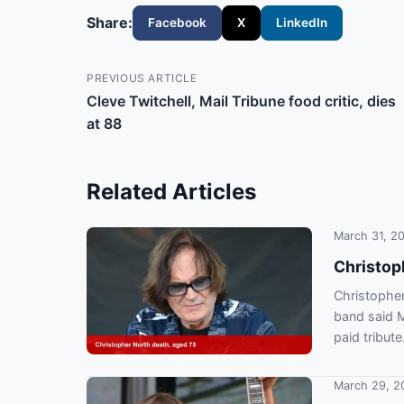
Share:
Facebook
X
LinkedIn
PREVIOUS ARTICLE
Cleve Twitchell, Mail Tribune food critic, dies
at 88
Related Articles
March 31, 2
Christop
Christopher
band said 
paid tribute
March 29, 2