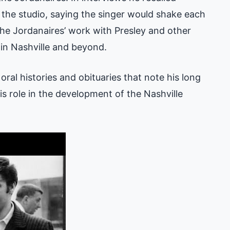
the studio, saying the singer would shake each
The Jordanaires’ work with Presley and other
 in Nashville and beyond.
ral histories and obituaries that note his long
s role in the development of the Nashville