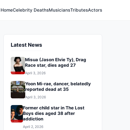
Home
Celebrity Deaths
Musicians
Tributes
Actors
Latest News
Misua (Jason Elvie Ty), Drag
Race star, dies aged 27
April 3, 2026
Yoon Mi-rae, dancer, belatedly
reported dead at 35
April 3, 2026
Former child star in The Lost
Boys dies aged 38 after
addiction
April 2, 2026