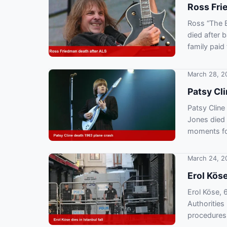
Ross Fri
Ross “The B
died after 
family paid 
March 28, 2
Patsy Cli
Patsy Cline
Jones died 
moments fo
March 24, 2
Erol Köse
Erol Köse, 6
Authorities
procedures