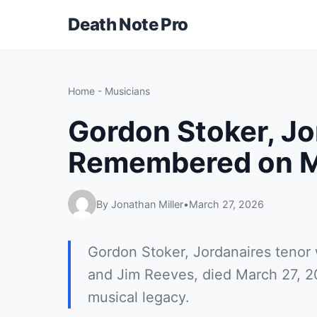
Death Note Pro
Home
-
Musicians
Gordon Stoker, Jo
Remembered on M
By Jonathan Miller
•
March 27, 2026
Gordon Stoker, Jordanaires tenor 
and Jim Reeves, died March 27, 2
musical legacy.