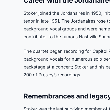
Career with the Jordanaire
Stoker joined the Jordanaires in 1950, init
tenor in late 1951. The Jordanaires rose 
background vocal groups and were named
contributor to the famous Nashville Soun
The quartet began recording for Capitol 
background vocals for numerous solo per
backstage at a concert; Stoker and his 
200 of Presley’s recordings.
Remembrances and legac
Stoker was the last surviving member of t