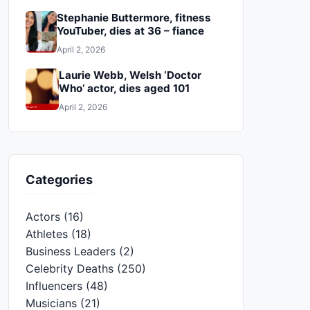
Stephanie Buttermore, fitness
YouTuber, dies at 36 – fiance
April 2, 2026
Laurie Webb, Welsh ‘Doctor
Who’ actor, dies aged 101
April 2, 2026
Categories
Actors
(16)
Athletes
(18)
Business Leaders
(2)
Celebrity Deaths
(250)
Influencers
(48)
Musicians
(21)