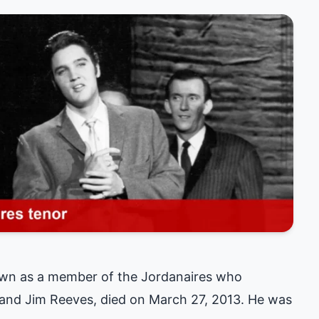
own as a member of the Jordanaires who
e and Jim Reeves, died on March 27, 2013. He was