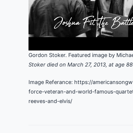
Gordon Stoker. Featured image by Michae
Stoker died on March 27, 2013, at age 88
Image Referance: https://americansongwr
force-veteran-and-world-famous-quarte
reeves-and-elvis/