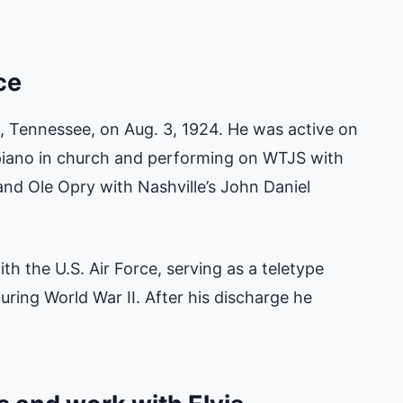
ce
 Tennessee, on Aug. 3, 1924. He was active on
 piano in church and performing on WTJS with
and Ole Opry with Nashville’s John Daniel
th the U.S. Air Force, serving as a teletype
during World War II. After his discharge he