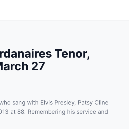
rdanaires Tenor,
arch 27
who sang with Elvis Presley, Patsy Cline
013 at 88. Remembering his service and