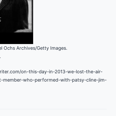
l Ochs Archives/Getty Images.
.
iter.com/on-this-day-in-2013-we-lost-the-air-
t-member-who-performed-with-patsy-cline-jim-