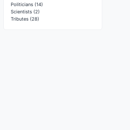
Politicians
(14)
Scientists
(2)
Tributes
(28)