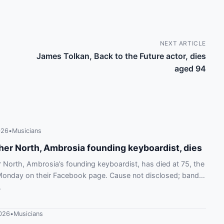
NEXT ARTICLE
James Tolkan, Back to the Future actor, dies
aged 94
026
•
Musicians
her North, Ambrosia founding keyboardist, dies
 North, Ambrosia’s founding keyboardist, has died at 75, the
Monday on their Facebook page. Cause not disclosed; band
.
026
•
Musicians