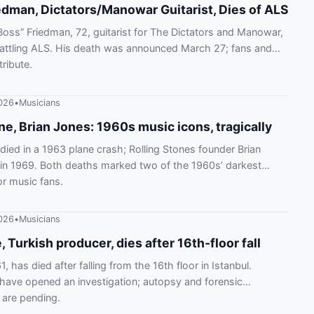
edman, Dictators/Manowar Guitarist, Dies of ALS
oss” Friedman, 72, guitarist for The Dictators and Manowar,
battling ALS. His death was announced March 27; fans and
tribute.
026
•
Musicians
ne, Brian Jones: 1960s music icons, tragically
 died in a 1963 plane crash; Rolling Stones founder Brian
in 1969. Both deaths marked two of the 1960s’ darkest
r music fans.
026
•
Musicians
, Turkish producer, dies after 16th-floor fall
1, has died after falling from the 16th floor in Istanbul.
 have opened an investigation; autopsy and forensic
 are pending.