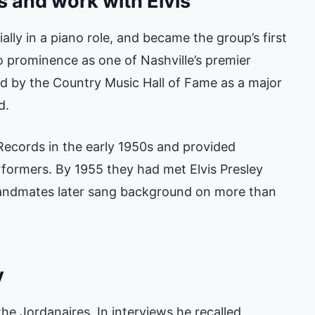
s and work with Elvis
ially in a piano role, and became the group’s first
to prominence as one of Nashville’s premier
 by the Country Music Hall of Fame as a major
d.
Records in the early 1950s and provided
formers. By 1955 they had met Elvis Presley
bandmates later sang background on more than
y
he Jordanaires. In interviews he recalled