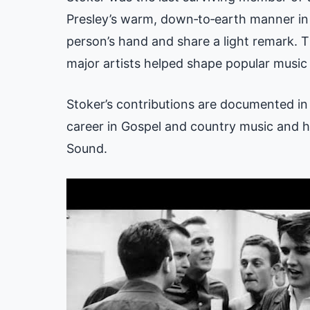
Presley’s warm, down‑to‑earth manner in 
person’s hand and share a light remark. 
major artists helped shape popular music
Stoker’s contributions are documented in o
career in Gospel and country music and hi
Sound.