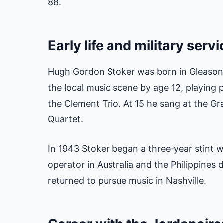
88.
Early life and military servi
Hugh Gordon Stoker was born in Gleason,
the local music scene by age 12, playing
the Clement Trio. At 15 he sang at the Gr
Quartet.
In 1943 Stoker began a three‑year stint wi
operator in Australia and the Philippines 
returned to pursue music in Nashville.