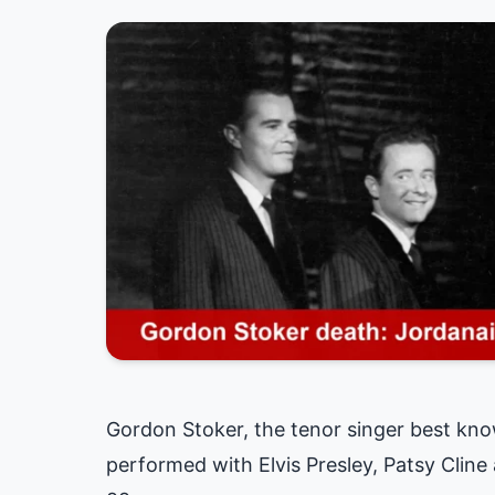
Gordon Stoker, the tenor singer best kn
performed with Elvis Presley, Patsy Clin