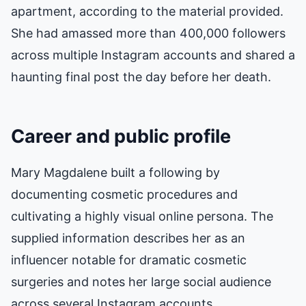
apartment, according to the material provided.
She had amassed more than 400,000 followers
across multiple Instagram accounts and shared a
haunting final post the day before her death.
Career and public profile
Mary Magdalene built a following by
documenting cosmetic procedures and
cultivating a highly visual online persona. The
supplied information describes her as an
influencer notable for dramatic cosmetic
surgeries and notes her large social audience
across several Instagram accounts.