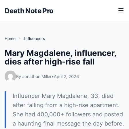
Death Note Pro
M
e
n
u
Home
-
Influencers
Mary Magdalene, influencer,
dies after high-rise fall
By Jonathan Miller
•
April 2, 2026
Influencer Mary Magdalene, 33, died
after falling from a high-rise apartment.
She had 400,000+ followers and posted
a haunting final message the day before.