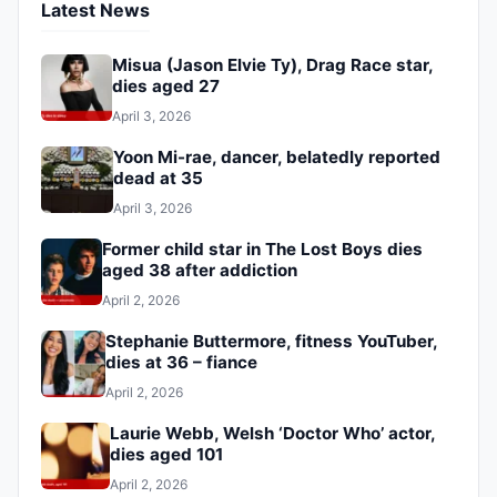
Latest News
Misua (Jason Elvie Ty), Drag Race star,
dies aged 27
April 3, 2026
Yoon Mi-rae, dancer, belatedly reported
dead at 35
April 3, 2026
Former child star in The Lost Boys dies
aged 38 after addiction
April 2, 2026
Stephanie Buttermore, fitness YouTuber,
dies at 36 – fiance
April 2, 2026
Laurie Webb, Welsh ‘Doctor Who’ actor,
dies aged 101
April 2, 2026