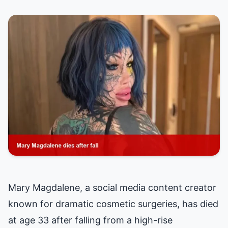
Mary Magdalene, a social media content creator
known for dramatic cosmetic surgeries, has died
at age 33 after falling from a high-rise