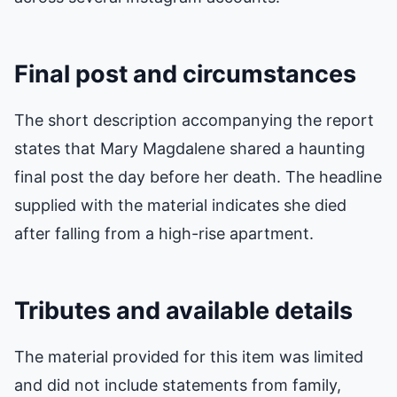
Final post and circumstances
The short description accompanying the report
states that Mary Magdalene shared a haunting
final post the day before her death. The headline
supplied with the material indicates she died
after falling from a high-rise apartment.
Tributes and available details
The material provided for this item was limited
and did not include statements from family,