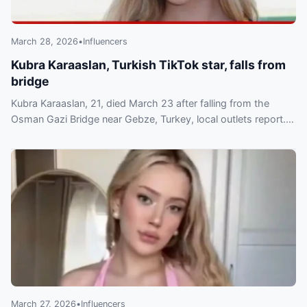
March 28, 2026
•
Influencers
Kubra Karaaslan, Turkish TikTok star, falls from
bridge
Kubra Karaaslan, 21, died March 23 after falling from the
Osman Gazi Bridge near Gebze, Turkey, local outlets report.
She was a known TikTok lifestyle creator.
March 27, 2026
•
Influencers