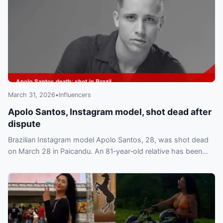
March 31, 2026
•
Influencers
Apolo Santos, Instagram model, shot dead after
dispute
Brazilian Instagram model Apolo Santos, 28, was shot dead
on March 28 in Paicandu. An 81‑year‑old relative has been
arrested and charged, fans mourn online.