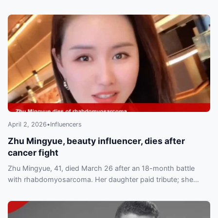
April 2, 2026
•
Influencers
Zhu Mingyue, beauty influencer, dies after
cancer fight
Zhu Mingyue, 41, died March 26 after an 18-month battle
with rhabdomyosarcoma. Her daughter paid tribute; she
leaves a husband and three children.