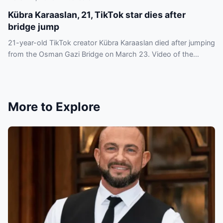
Kübra Karaaslan, 21, TikTok star dies after
bridge jump
21-year-old TikTok creator Kübra Karaaslan died after jumping
from the Osman Gazi Bridge on March 23. Video of the
incident circulated online and drew criticism.
More to Explore