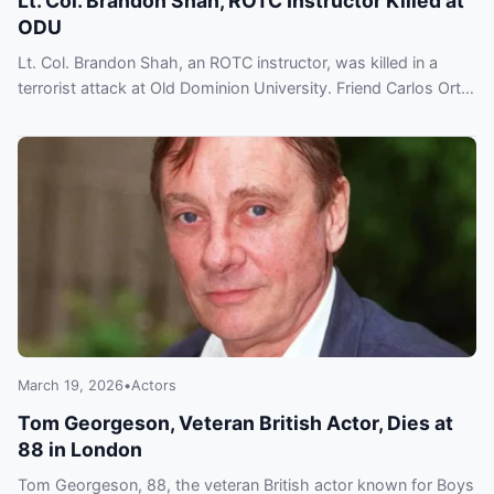
Lt. Col. Brandon Shah, ROTC Instructor Killed at
ODU
Lt. Col. Brandon Shah, an ROTC instructor, was killed in a
terrorist attack at Old Dominion University. Friend Carlos Ortiz
recalls his service and imminent retirement.
March 19, 2026
•
Actors
Tom Georgeson, Veteran British Actor, Dies at
88 in London
Tom Georgeson, 88, the veteran British actor known for Boys