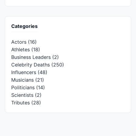
Categories
Actors
(16)
Athletes
(18)
Business Leaders
(2)
Celebrity Deaths
(250)
Influencers
(48)
Musicians
(21)
Politicians
(14)
Scientists
(2)
Tributes
(28)