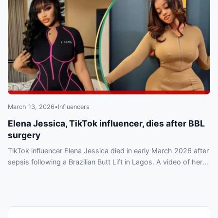
March 13, 2026
•
Influencers
Elena Jessica, TikTok influencer, dies after BBL
surgery
TikTok influencer Elena Jessica died in early March 2026 after
sepsis following a Brazilian Butt Lift in Lagos. A video of her
treatment has circulated online.