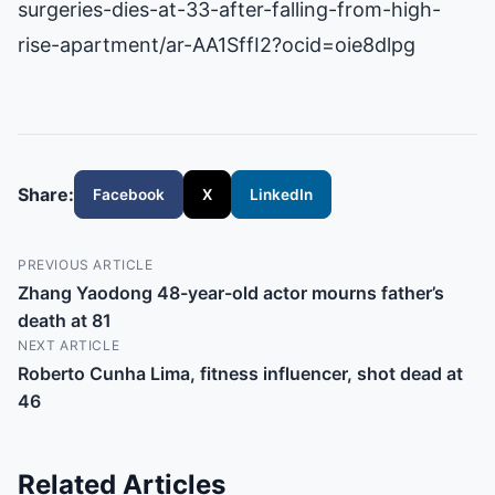
surgeries-dies-at-33-after-falling-from-high-
rise-apartment/ar-AA1SffI2?ocid=oie8dlpg
Share:
Facebook
X
LinkedIn
PREVIOUS ARTICLE
Zhang Yaodong 48-year-old actor mourns father’s
death at 81
NEXT ARTICLE
Roberto Cunha Lima, fitness influencer, shot dead at
46
Related Articles