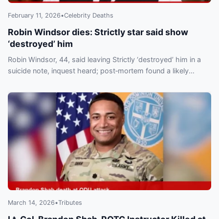
February 11, 2026
•
Celebrity Deaths
Robin Windsor dies: Strictly star said show
‘destroyed’ him
Robin Windsor, 44, said leaving Strictly ‘destroyed’ him in a
suicide note, inquest heard; post‑mortem found a likely
overdose of drugs and alcohol.
March 14, 2026
•
Tributes