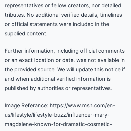
representatives or fellow creators, nor detailed
tributes. No additional verified details, timelines
or official statements were included in the
supplied content.
Further information, including official comments
or an exact location or date, was not available in
the provided source. We will update this notice if
and when additional verified information is
published by authorities or representatives.
Image Referance: https://www.msn.com/en-
us/lifestyle/lifestyle-buzz/influencer-mary-
magdalene-known-for-dramatic-cosmetic-