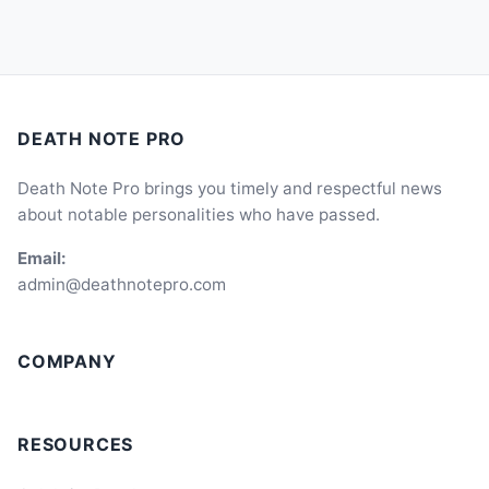
DEATH NOTE PRO
Death Note Pro brings you timely and respectful news
about notable personalities who have passed.
Email:
admin@deathnotepro.com
COMPANY
RESOURCES