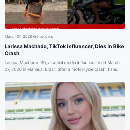
March 31, 2026
•
Influencers
Larissa Machado, TikTok Influencer, Dies in Bike
Crash
Larissa Machado, 30, a social media influencer, died March
27, 2026 in Manaus, Brazil, after a motorcycle crash. Fans
mourn as authorities investigate.