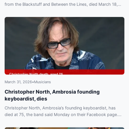
from the Blackstuff and Between the Lines, died March 18,
2026 in London. Est. net worth $40M.
March 31, 2026
•
Musicians
Christopher North, Ambrosia founding
keyboardist, dies
Christopher North, Ambrosia’s founding keyboardist, has
died at 75, the band said Monday on their Facebook page.
Cause not disclosed; band paid tribute.