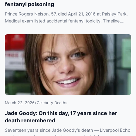
fentanyl poisoning
Prince Rogers Nelson, 57, died April 21, 2016 at Paisley Park.
Medical exam listed accidental fentanyl toxicity. Timeline,
investigation and tributes detailed.
March 22, 2026
•
Celebrity Deaths
Jade Goody: On this day, 17 years since her
death remembered
Seventeen years since Jade Goody’s death — Liverpool Echo