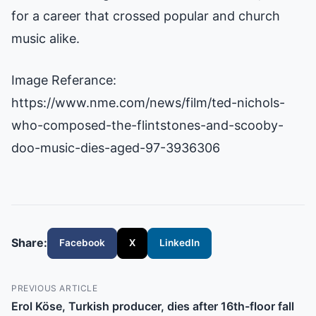
for a career that crossed popular and church
music alike.
Image Referance:
https://www.nme.com/news/film/ted-nichols-
who-composed-the-flintstones-and-scooby-
doo-music-dies-aged-97-3936306
Share:
Facebook
X
LinkedIn
PREVIOUS ARTICLE
Erol Köse, Turkish producer, dies after 16th-floor fall