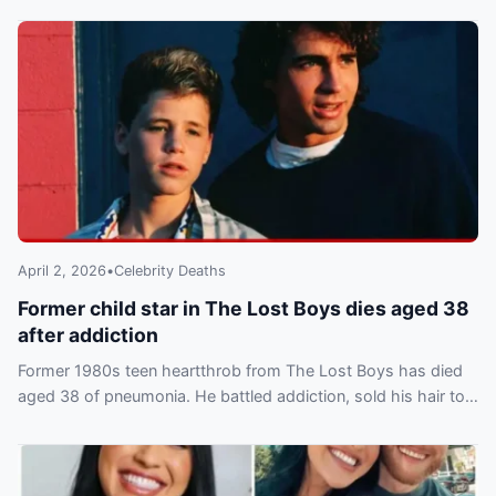
April 2, 2026
•
Celebrity Deaths
Former child star in The Lost Boys dies aged 38
after addiction
Former 1980s teen heartthrob from The Lost Boys has died
aged 38 of pneumonia. He battled addiction, sold his hair to
fund drugs and filed for bankruptcy.