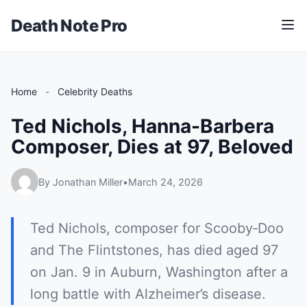
Death Note Pro
M
e
n
u
Home
-
Celebrity Deaths
Ted Nichols, Hanna-Barbera
Composer, Dies at 97, Beloved
By Jonathan Miller
•
March 24, 2026
Ted Nichols, composer for Scooby‑Doo
and The Flintstones, has died aged 97
on Jan. 9 in Auburn, Washington after a
long battle with Alzheimer’s disease.