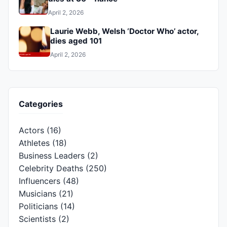
April 2, 2026
Laurie Webb, Welsh ‘Doctor Who’ actor,
dies aged 101
April 2, 2026
Categories
Actors
(16)
Athletes
(18)
Business Leaders
(2)
Celebrity Deaths
(250)
Influencers
(48)
Musicians
(21)
Politicians
(14)
Scientists
(2)