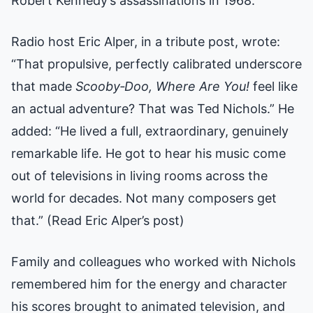
Robert Kennedy’s assassinations in 1968.”
Radio host Eric Alper, in a tribute post, wrote:
“That propulsive, perfectly calibrated underscore
that made
Scooby‑Doo, Where Are You!
feel like
an actual adventure? That was Ted Nichols.” He
added: “He lived a full, extraordinary, genuinely
remarkable life. He got to hear his music come
out of televisions in living rooms across the
world for decades. Not many composers get
that.”
(Read Eric Alper’s post)
Family and colleagues who worked with Nichols
remembered him for the energy and character
his scores brought to animated television, and