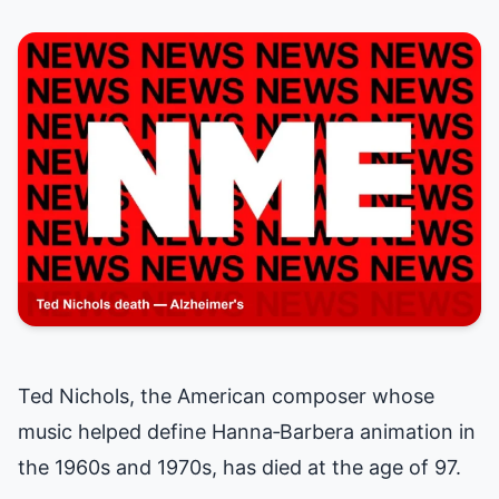
Ted Nichols, the American composer whose
music helped define Hanna‑Barbera animation in
the 1960s and 1970s, has died at the age of 97.