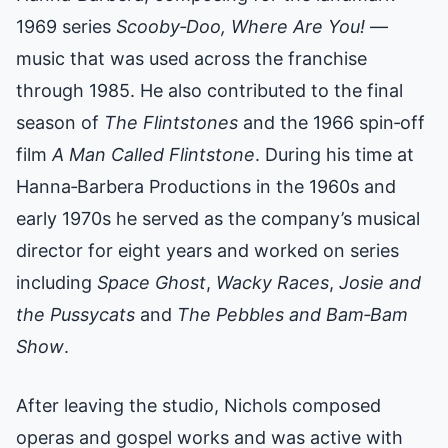
1969 series
Scooby‑Doo, Where Are You!
—
music that was used across the franchise
through 1985. He also contributed to the final
season of
The Flintstones
and the 1966 spin‑off
film
A Man Called Flintstone
. During his time at
Hanna‑Barbera Productions in the 1960s and
early 1970s he served as the company’s musical
director for eight years and worked on series
including
Space Ghost
,
Wacky Races
,
Josie and
the Pussycats
and
The Pebbles and Bam‑Bam
Show
.
After leaving the studio, Nichols composed
operas and gospel works and was active with