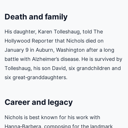
Death and family
His daughter, Karen Tolleshaug, told
The
Hollywood Reporter
that Nichols died on
January 9 in Auburn, Washington after a long
battle with Alzheimer’s disease. He is survived by
Tolleshaug, his son David, six grandchildren and
six great‑granddaughters.
Career and legacy
Nichols is best known for his work with
Hanna‑Barbera, composing for the landmark