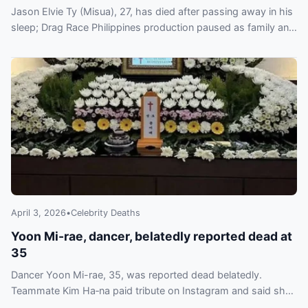
Jason Elvie Ty (Misua), 27, has died after passing away in his
sleep; Drag Race Philippines production paused as family and
World of Wonder pay tribute.
April 3, 2026
•
Celebrity Deaths
Yoon Mi-rae, dancer, belatedly reported dead at
35
Dancer Yoon Mi-rae, 35, was reported dead belatedly.
Teammate Kim Ha‑na paid tribute on Instagram and said she
is overseeing funeral arrangements.