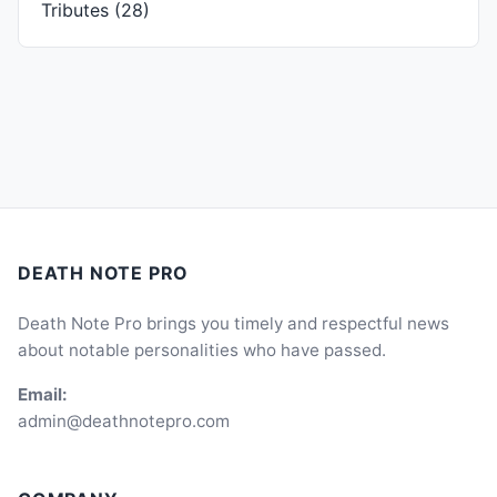
Tributes
(28)
DEATH NOTE PRO
Death Note Pro brings you timely and respectful news
about notable personalities who have passed.
Email:
admin@deathnotepro.com