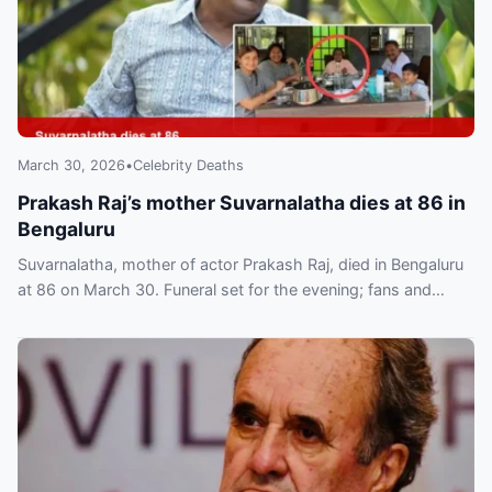
March 30, 2026
•
Celebrity Deaths
Prakash Raj’s mother Suvarnalatha dies at 86 in
Bengaluru
Suvarnalatha, mother of actor Prakash Raj, died in Bengaluru
at 86 on March 30. Funeral set for the evening; fans and
colleagues have paid tribute.