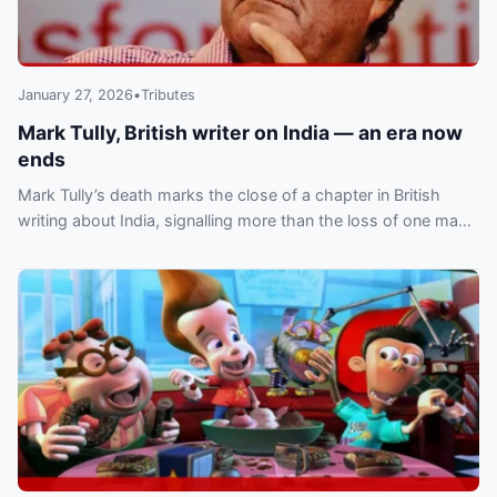
January 27, 2026
•
Tributes
Mark Tully, British writer on India — an era now
ends
Mark Tully’s death marks the close of a chapter in British
writing about India, signalling more than the loss of one man
and the end of a literary era.