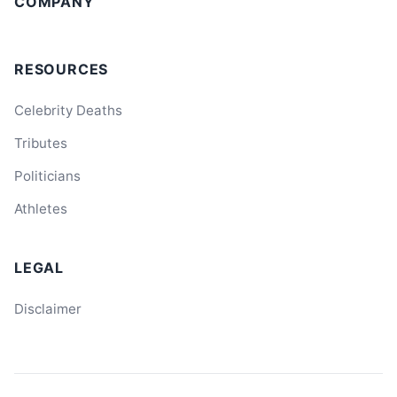
COMPANY
RESOURCES
Celebrity Deaths
Tributes
Politicians
Athletes
LEGAL
Disclaimer