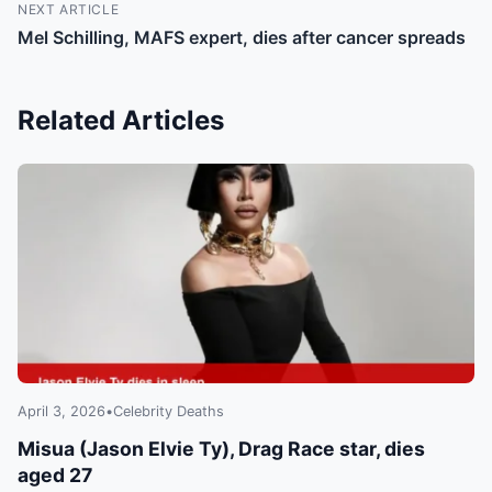
NEXT ARTICLE
Mel Schilling, MAFS expert, dies after cancer spreads
Related Articles
April 3, 2026
•
Celebrity Deaths
Misua (Jason Elvie Ty), Drag Race star, dies
aged 27