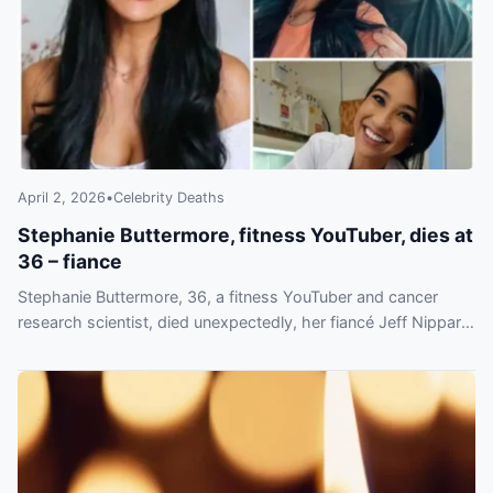
April 2, 2026
•
Celebrity Deaths
Stephanie Buttermore, fitness YouTuber, dies at
36 – fiance
Stephanie Buttermore, 36, a fitness YouTuber and cancer
research scientist, died unexpectedly, her fiancé Jeff Nippard
announced Friday, March 6.