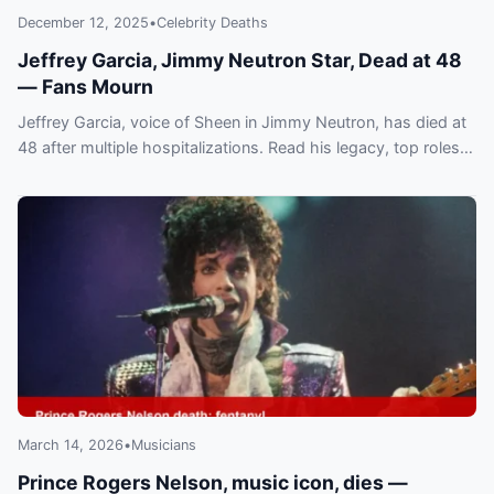
December 12, 2025
•
Celebrity Deaths
Jeffrey Garcia, Jimmy Neutron Star, Dead at 48
— Fans Mourn
Jeffrey Garcia, voice of Sheen in Jimmy Neutron, has died at
48 after multiple hospitalizations. Read his legacy, top roles
and the outpouring of tributes.
March 14, 2026
•
Musicians
Prince Rogers Nelson, music icon, dies —