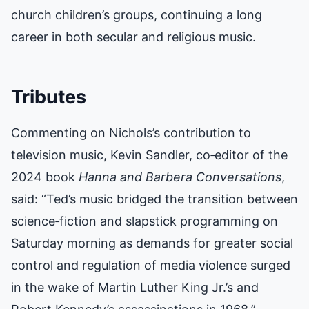
church children’s groups, continuing a long
career in both secular and religious music.
Tributes
Commenting on Nichols’s contribution to
television music, Kevin Sandler, co‑editor of the
2024 book
Hanna and Barbera Conversations
,
said: “Ted’s music bridged the transition between
science‑fiction and slapstick programming on
Saturday morning as demands for greater social
control and regulation of media violence surged
in the wake of Martin Luther King Jr.’s and