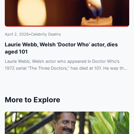
April 2, 2026
•
Celebrity Deaths
Laurie Webb, Welsh ‘Doctor Who’ actor, dies
aged 101
Laurie Webb, Welsh actor who appeared in Doctor Who’s
1972 serial “The Three Doctors,” has died at 101. He was the
franchise’s oldest associated star.
More to Explore