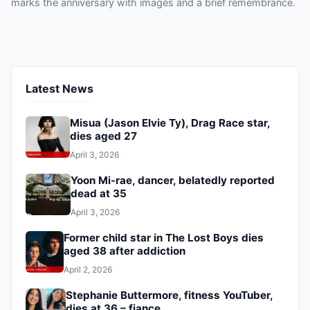
marks the anniversary with images and a brief remembrance.
Latest News
Misua (Jason Elvie Ty), Drag Race star,
dies aged 27
April 3, 2026
Yoon Mi-rae, dancer, belatedly reported
dead at 35
April 3, 2026
Former child star in The Lost Boys dies
aged 38 after addiction
April 2, 2026
Stephanie Buttermore, fitness YouTuber,
dies at 36 – fiance