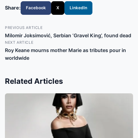
Share:
Facebook
X
LinkedIn
PREVIOUS ARTICLE
Milomir Joksimović, Serbian ‘Gravel King’, found dead
NEXT ARTICLE
Roy Keane mourns mother Marie as tributes pour in
worldwide
Related Articles