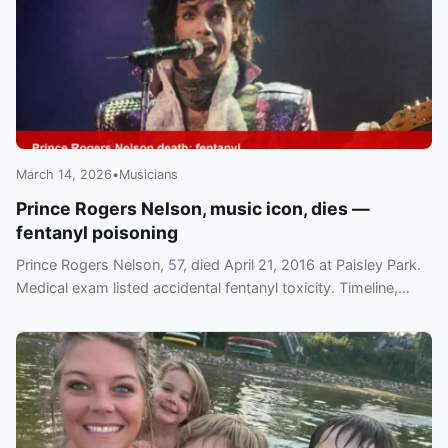
March 14, 2026
•
Musicians
Prince Rogers Nelson, music icon, dies —
fentanyl poisoning
Prince Rogers Nelson, 57, died April 21, 2016 at Paisley Park.
Medical exam listed accidental fentanyl toxicity. Timeline,
investigation and tributes detailed.