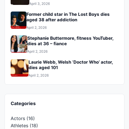
April 3, 2026
Former child star in The Lost Boys dies
aged 38 after addiction
April 2, 2026
Stephanie Buttermore, fitness YouTuber,
dies at 36 – fiance
April 2, 2026
Laurie Webb, Welsh ‘Doctor Who’ actor,
dies aged 101
April 2, 2026
Categories
Actors
(16)
Athletes
(18)