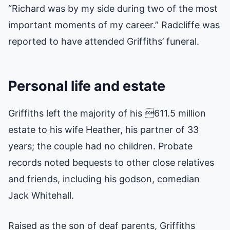
“Richard was by my side during two of the most
important moments of my career.” Radcliffe was
reported to have attended Griffiths’ funeral.
Personal life and estate
Griffiths left the majority of his 611.5 million
estate to his wife Heather, his partner of 33
years; the couple had no children. Probate
records noted bequests to other close relatives
and friends, including his godson, comedian
Jack Whitehall.
Raised as the son of deaf parents, Griffiths