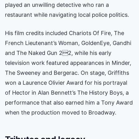
played an unwilling detective who ran a
restaurant while navigating local police politics.
His film credits included Chariots Of Fire, The
French Lieutenant’s Woman, GoldenEye, Gandhi
and The Naked Gun 22, while his early
television work featured appearances in Minder,
The Sweeney and Bergerac. On stage, Griffiths
won a Laurence Olivier Award for his portrayal
of Hector in Alan Bennett’s The History Boys, a
performance that also earned him a Tony Award
when the production moved to Broadway.