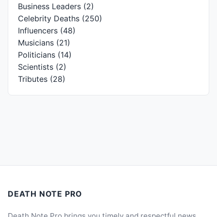
Business Leaders
(2)
Celebrity Deaths
(250)
Influencers
(48)
Musicians
(21)
Politicians
(14)
Scientists
(2)
Tributes
(28)
DEATH NOTE PRO
Death Note Pro brings you timely and respectful news