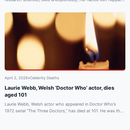
announced Friday, March 6.
April 2, 2026
•
Celebrity Deaths
Laurie Webb, Welsh ‘Doctor Who’ actor, dies
aged 101
Laurie Webb, Welsh actor who appeared in Doctor Who’s
1972 serial “The Three Doctors,” has died at 101. He was the
franchise’s oldest associated star.