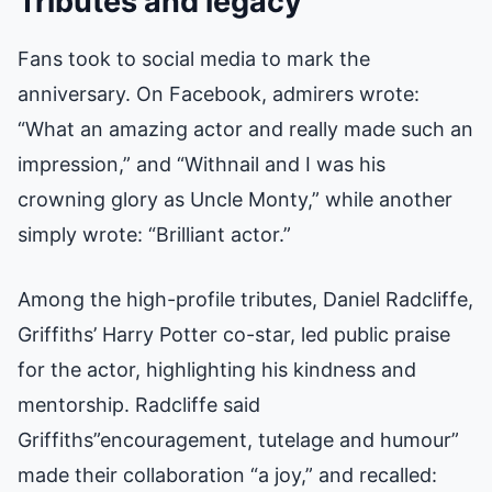
Tributes and legacy
Fans took to social media to mark the
anniversary. On Facebook, admirers wrote:
“What an amazing actor and really made such an
impression,” and “Withnail and I was his
crowning glory as Uncle Monty,” while another
simply wrote: “Brilliant actor.”
Among the high-profile tributes, Daniel Radcliffe,
Griffiths’ Harry Potter co-star, led public praise
for the actor, highlighting his kindness and
mentorship. Radcliffe said
Griffiths”encouragement, tutelage and humour”
made their collaboration “a joy,” and recalled: