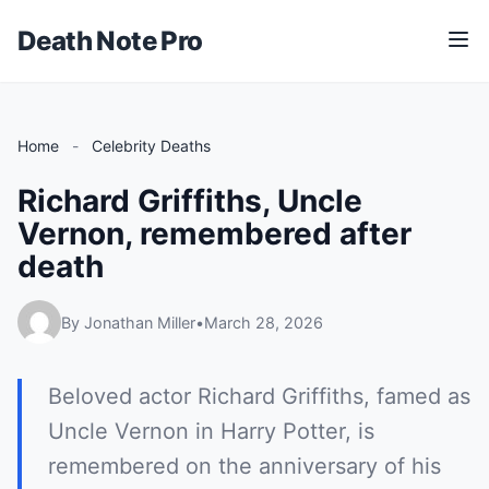
Death Note Pro
M
e
n
u
Home
-
Celebrity Deaths
Richard Griffiths, Uncle
Vernon, remembered after
death
By Jonathan Miller
•
March 28, 2026
Beloved actor Richard Griffiths, famed as
Uncle Vernon in Harry Potter, is
remembered on the anniversary of his