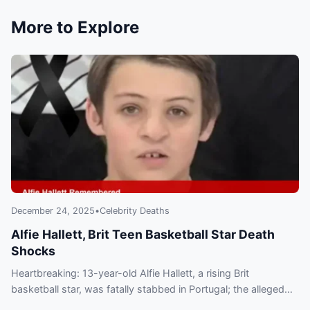
More to Explore
December 24, 2025
•
Celebrity Deaths
Alfie Hallett, Brit Teen Basketball Star Death
Shocks
Heartbreaking: 13-year-old Alfie Hallett, a rising Brit
basketball star, was fatally stabbed in Portugal; the alleged
attacker later died in a gas blast. Tributes pour in.