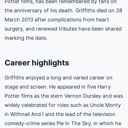
Potter films, has been remembered by fans on
the anniversary of his death. Griffiths died on 28
March 2013 after complications from heart
surgery, and renewed tributes have been shared
marking the date.
Career highlights
Griffiths enjoyed a long and varied career on
stage and screen. He appeared in five Harry
Potter films as the stern Vernon Dursley and was
widely celebrated for roles such as Uncle Monty
in Withnail And I and the lead of the television
comedy-crime series Pie In The Sky, in which he