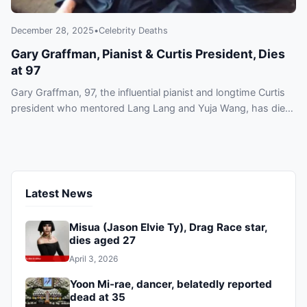
December 28, 2025
•
Celebrity Deaths
Gary Graffman, Pianist & Curtis President, Dies
at 97
Gary Graffman, 97, the influential pianist and longtime Curtis
president who mentored Lang Lang and Yuja Wang, has died
in New York. Explore his legacy and tributes.
Latest News
Misua (Jason Elvie Ty), Drag Race star,
dies aged 27
April 3, 2026
Yoon Mi-rae, dancer, belatedly reported
dead at 35