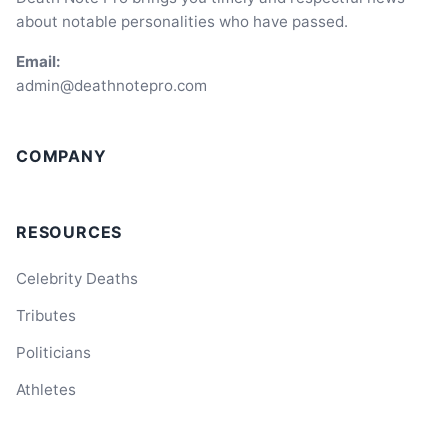
about notable personalities who have passed.
Email:
admin@deathnotepro.com
COMPANY
RESOURCES
Celebrity Deaths
Tributes
Politicians
Athletes