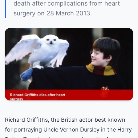
death after complications from heart
surgery on 28 March 2013.
Richard Griffiths, the British actor best known
for portraying Uncle Vernon Dursley in the Harry