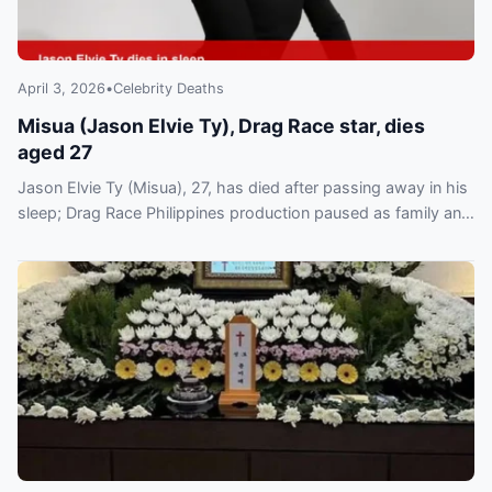
April 3, 2026
•
Celebrity Deaths
Misua (Jason Elvie Ty), Drag Race star, dies
aged 27
Jason Elvie Ty (Misua), 27, has died after passing away in his
sleep; Drag Race Philippines production paused as family and
World of Wonder pay tribute.