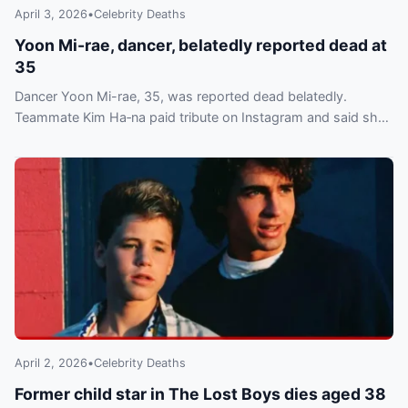
April 3, 2026
•
Celebrity Deaths
Yoon Mi-rae, dancer, belatedly reported dead at
35
Dancer Yoon Mi-rae, 35, was reported dead belatedly.
Teammate Kim Ha‑na paid tribute on Instagram and said she
is overseeing funeral arrangements.
April 2, 2026
•
Celebrity Deaths
Former child star in The Lost Boys dies aged 38