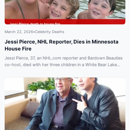
March 22, 2026
•
Celebrity Deaths
Jessi Pierce, NHL Reporter, Dies in Minnesota
House Fire
Jessi Pierce, 37, an NHL.com reporter and Bardown Beauties
co-host, died with her three children in a White Bear Lake
house fire; investigation ongoing.