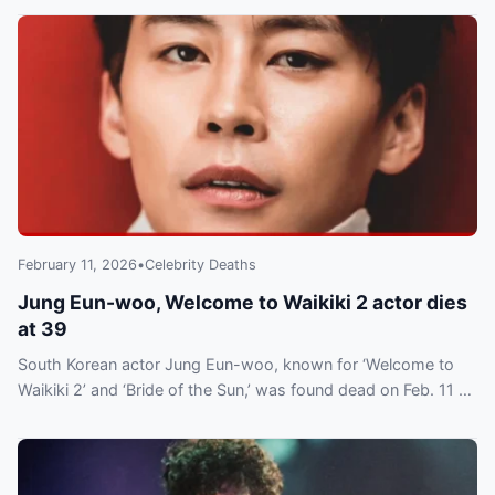
February 11, 2026
•
Celebrity Deaths
Jung Eun-woo, Welcome to Waikiki 2 actor dies
at 39
South Korean actor Jung Eun-woo, known for ‘Welcome to
Waikiki 2’ and ‘Bride of the Sun,’ was found dead on Feb. 11 at
39. Cause not disclosed; tributes followed.