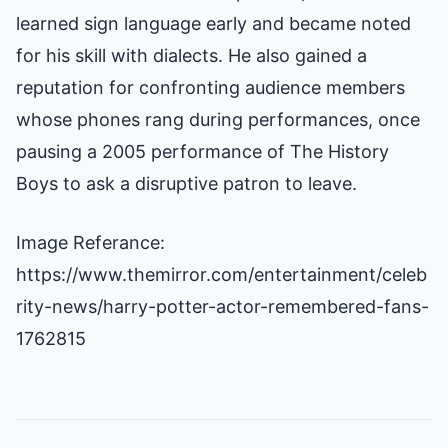
learned sign language early and became noted
for his skill with dialects. He also gained a
reputation for confronting audience members
whose phones rang during performances, once
pausing a 2005 performance of The History
Boys to ask a disruptive patron to leave.
Image Referance:
https://www.themirror.com/entertainment/celeb
rity-news/harry-potter-actor-remembered-fans-
1762815