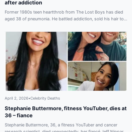
after addiction
Former 1980s teen heartthrob from The Lost Boys has died
aged 38 of pneumonia. He battled addiction, sold his hair to
fund drugs and filed for bankruptcy.
April 2, 2026
•
Celebrity Deaths
Stephanie Buttermore, fitness YouTuber, dies at
36 – fiance
Stephanie Buttermore, 36, a fitness YouTuber and cancer
research scientist, died unexpectedly, her fiancé Jeff Nippard