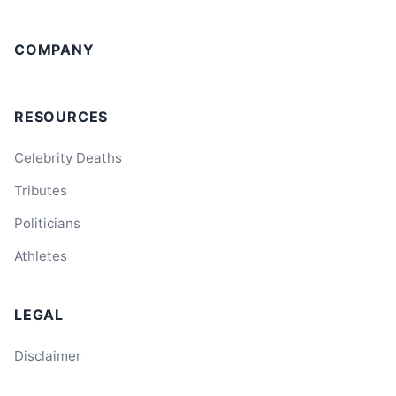
COMPANY
RESOURCES
Celebrity Deaths
Tributes
Politicians
Athletes
LEGAL
Disclaimer