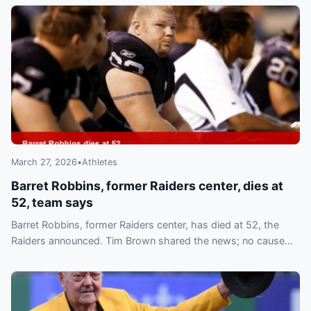
March 27, 2026
•
Athletes
Barret Robbins, former Raiders center, dies at
52, team says
Barret Robbins, former Raiders center, has died at 52, the
Raiders announced. Tim Brown shared the news; no cause
has been released.