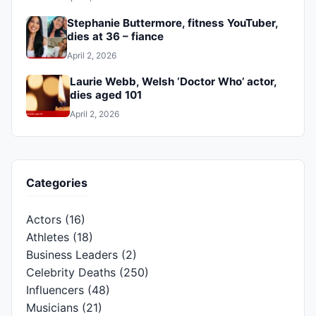
Stephanie Buttermore, fitness YouTuber,
dies at 36 – fiance
April 2, 2026
Laurie Webb, Welsh ‘Doctor Who’ actor,
dies aged 101
April 2, 2026
Categories
Actors
(16)
Athletes
(18)
Business Leaders
(2)
Celebrity Deaths
(250)
Influencers
(48)
Musicians
(21)