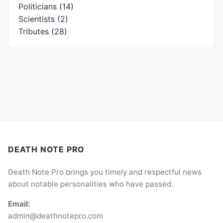
Politicians
(14)
Scientists
(2)
Tributes
(28)
DEATH NOTE PRO
Death Note Pro brings you timely and respectful news
about notable personalities who have passed.
Email:
admin@deathnotepro.com