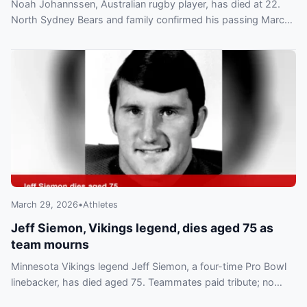
Noah Johannssen, Australian rugby player, has died at 22.
North Sydney Bears and family confirmed his passing March
28; tributes and a GoFundMe have followed.
March 29, 2026
•
Athletes
Jeff Siemon, Vikings legend, dies aged 75 as
team mourns
Minnesota Vikings legend Jeff Siemon, a four-time Pro Bowl
linebacker, has died aged 75. Teammates paid tribute; no
cause has been confirmed.