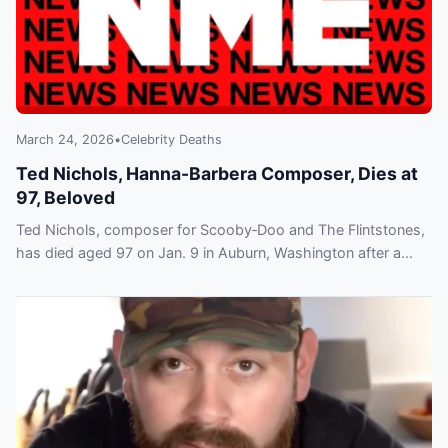
March 24, 2026
•
Celebrity Deaths
Ted Nichols, Hanna-Barbera Composer, Dies at
97, Beloved
Ted Nichols, composer for Scooby‑Doo and The Flintstones,
has died aged 97 on Jan. 9 in Auburn, Washington after a
long battle with Alzheimer’s disease.