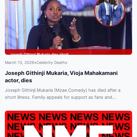
March 13, 2026
•
Celebrity Deaths
Joseph Githinji Mukaria, Vioja Mahakamani
actor, dies
Joseph Githinji Mukaria (Mzae Comedy) has died after a
short illness. Family appeals for support as fans and
colleagues pay tribute; burial plans announced.