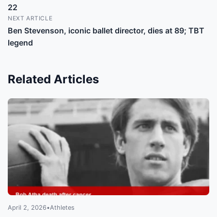
22
NEXT ARTICLE
Ben Stevenson, iconic ballet director, dies at 89; TBT
legend
Related Articles
April 2, 2026
•
Athletes