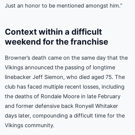
Just an honor to be mentioned amongst him.”
Context within a difficult
weekend for the franchise
Browner’s death came on the same day that the
Vikings announced the passing of longtime
linebacker Jeff Siemon, who died aged 75. The
club has faced multiple recent losses, including
the deaths of Rondale Moore in late February
and former defensive back Ronyell Whitaker
days later, compounding a difficult time for the
Vikings community.