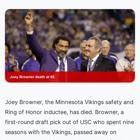
Joey Browner, the Minnesota Vikings safety and
Ring of Honor inductee, has died. Browner, a
first-round draft pick out of USC who spent nine
seasons with the Vikings, passed away on