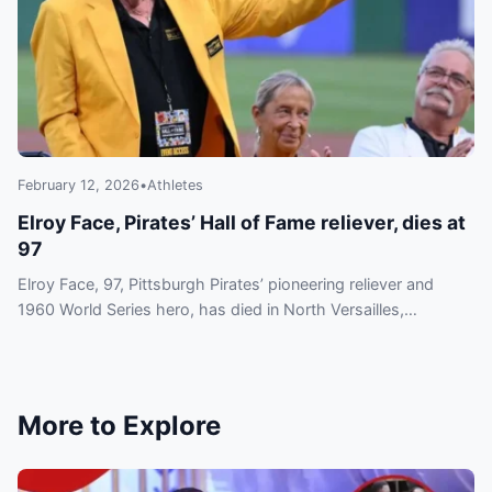
February 12, 2026
•
Athletes
Elroy Face, Pirates’ Hall of Fame reliever, dies at
97
Elroy Face, 97, Pittsburgh Pirates’ pioneering reliever and
1960 World Series hero, has died in North Versailles,
Pennsylvania. No cause was provided.
More to Explore