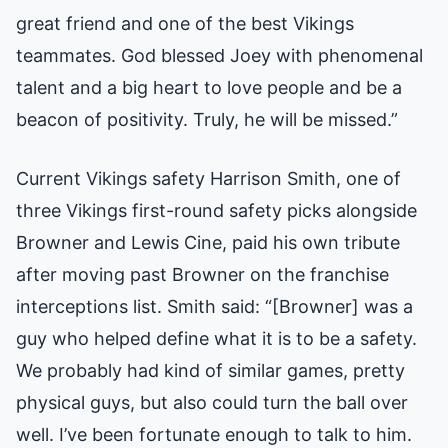
great friend and one of the best Vikings
teammates. God blessed Joey with phenomenal
talent and a big heart to love people and be a
beacon of positivity. Truly, he will be missed.”
Current Vikings safety Harrison Smith, one of
three Vikings first-round safety picks alongside
Browner and Lewis Cine, paid his own tribute
after moving past Browner on the franchise
interceptions list. Smith said: “[Browner] was a
guy who helped define what it is to be a safety.
We probably had kind of similar games, pretty
physical guys, but also could turn the ball over
well. I’ve been fortunate enough to talk to him.