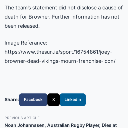
The team’s statement did not disclose a cause of
death for Browner. Further information has not
been released.
Image Referance:
https://www.thesun.ie/sport/16754861/joey-
browner-dead-vikings-mourn-franchise-icon/
Share:
Facebook
X
LinkedIn
PREVIOUS ARTICLE
Noah Johannssen, Australian Rugby Player, Dies at