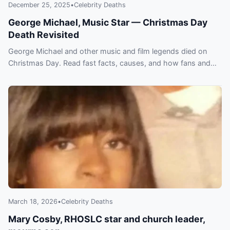
December 25, 2025
•
Celebrity Deaths
George Michael, Music Star — Christmas Day
Death Revisited
George Michael and other music and film legends died on
Christmas Day. Read fast facts, causes, and how fans and
peers paid tribute.
March 18, 2026
•
Celebrity Deaths
Mary Cosby, RHOSLC star and church leader,