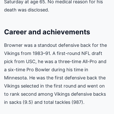
Saturday at age 65. No medical reason for his
death was disclosed.
Career and achievements
Browner was a standout defensive back for the
Vikings from 1983–91. A first-round NFL draft
pick from USC, he was a three-time All-Pro and
a six-time Pro Bowler during his time in
Minnesota. He was the first defensive back the
Vikings selected in the first round and went on
to rank second among Vikings defensive backs
in sacks (9.5) and total tackles (987).