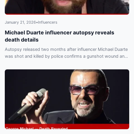
January 21, 2026
•
Influencers
Michael Duarte influencer autopsy reveals
death details
Autopsy released two months after influencer Michael Duarte
was shot and killed by police confirms a gunshot wound and
a homicide ruling, the Bexar County Medical Examiner’s Office
told PEOPLE.