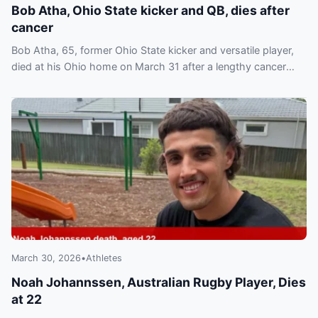
Bob Atha, Ohio State kicker and QB, dies after
cancer
Bob Atha, 65, former Ohio State kicker and versatile player,
died at his Ohio home on March 31 after a lengthy cancer
battle. Fans and former teammates paid tribute.
March 30, 2026
•
Athletes
Noah Johannssen, Australian Rugby Player, Dies
at 22