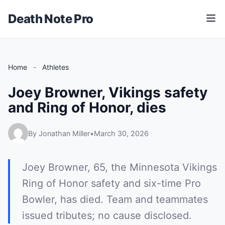
Death Note Pro
M
e
n
u
Home
-
Athletes
Joey Browner, Vikings safety
and Ring of Honor, dies
By Jonathan Miller
•
March 30, 2026
Joey Browner, 65, the Minnesota Vikings
Ring of Honor safety and six-time Pro
Bowler, has died. Team and teammates
issued tributes; no cause disclosed.