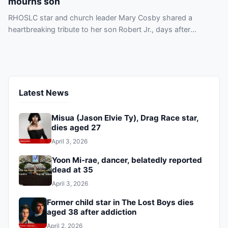
mourns son
RHOSLC star and church leader Mary Cosby shared a
heartbreaking tribute to her son Robert Jr., days after
confirming his death, sources say.
Latest News
Misua (Jason Elvie Ty), Drag Race star,
dies aged 27
April 3, 2026
Yoon Mi-rae, dancer, belatedly reported
dead at 35
April 3, 2026
Former child star in The Lost Boys dies
aged 38 after addiction
April 2, 2026