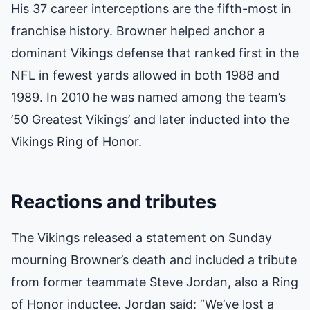
His 37 career interceptions are the fifth-most in
franchise history. Browner helped anchor a
dominant Vikings defense that ranked first in the
NFL in fewest yards allowed in both 1988 and
1989. In 2010 he was named among the team’s
’50 Greatest Vikings’ and later inducted into the
Vikings Ring of Honor.
Reactions and tributes
The Vikings released a statement on Sunday
mourning Browner’s death and included a tribute
from former teammate Steve Jordan, also a Ring
of Honor inductee. Jordan said: “We’ve lost a